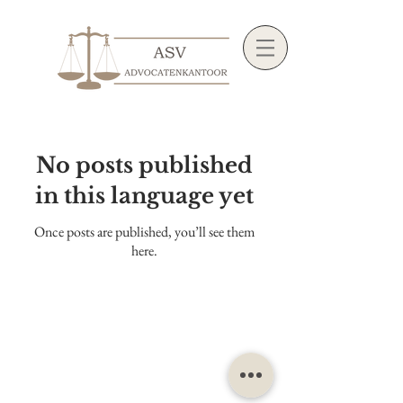
No posts published
in this language yet
Once posts are published, you’ll see them
here.
©2022 ASV Law Firm |
General terms and
conditions
|
Privacy policy
|
Office complaints
procedure