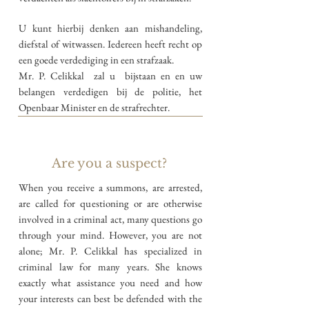
U kunt hierbij denken aan mishandeling,
diefstal of witwassen. Iedereen heeft recht op
een goede verdediging in een strafzaak.
Mr. P. Celikkal zal u bijstaan en en uw
belangen verdedigen bij de politie, het
Openbaar Minister en de strafrechter.
Are you a suspect?
When you receive a summons,
are arrested,
are called for questioning or are otherwise
involved in a criminal act, many questions go
through your mind. However, you are not
alone; Mr. P. Celikkal has specialized in
criminal law for many years. She knows
exactly what assistance you need and how
your interests can best be defended with the