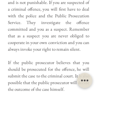
and is not punishable. If you are suspected of
a criminal offence, you will first have to deal
with the police and the Public Prosecution
Service. They investigate the offence
committed and you as a suspect. Remember
that as a suspect you are never obliged to
cooperate in your own conviction and you can
always invoke your right to remain silent.
If the public prosecutor believes that you
should be prosecuted for the offence, he will
submit the case to the criminal court. It is also
possible that the public prosecutor will decide
the outcome of the case himself.
This person cannot continue the case (dismiss
it) or invent a punishment himself. If the
public prosecutor intends to impose such a
punishment on you, a hearing will take place.
It is also very wise to hire a lawyer for this
hearing.