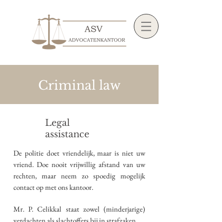
Criminal law
Legal
assistance
De politie doet vriendelijk, maar is niet uw
vriend. Doe nooit vrijwillig afstand van uw
rechten, maar neem zo spoedig mogelijk
contact op met ons kantoor.
Mr. P. Celikkal staat zowel (minderjarige)
verdachten als slachtoffers bij in strafzaken.