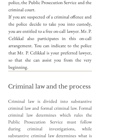
police, the Public Prosecution Service and the
criminal court.
If you are suspected of a criminal offence and
the police decide to take you into custody,
you are entitled to a free on-call lawyer. Mr. P.
Celikkal also participates in this on-call
arrangement. You can indicate to the police
that Mr. P. Celikkal is your preferred lawyer,
so that she can assist you from the very
beginning.
Criminal law and the process
Criminal law is divided into substantive
criminal law and formal criminal law. Formal
criminal law determines which rules the
Public Prosecution Service must follow
during criminal investigations, while
substantive criminal law determines what is